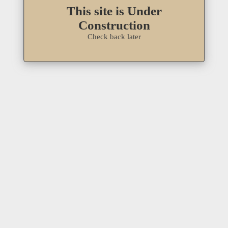
This site is Under
Construction
Check back later